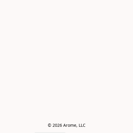
© 2026 Arome, LLC