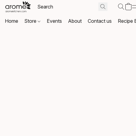
Home
Store
Events
About
Contact us
Recipe 