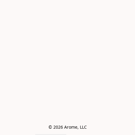
© 2026 Arome, LLC