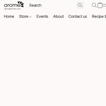
Home
Store
Events
About
Contact us
Recipe 