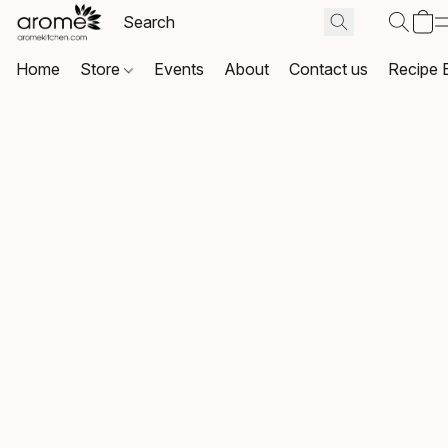
Home
Store
Events
About
Contact us
Recipe 