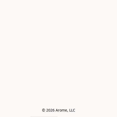
© 2026 Arome, LLC