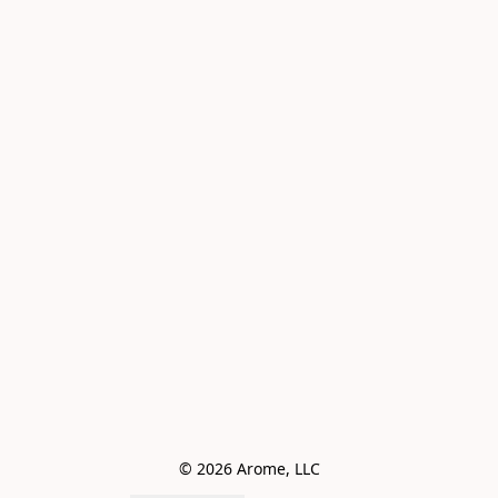
© 2026 Arome, LLC