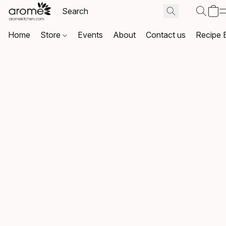
Home
Store
Events
About
Contact us
Recipe 