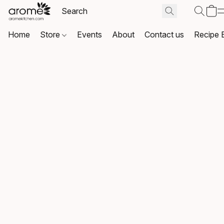
Home
Store
Events
About
Contact us
Recipe 