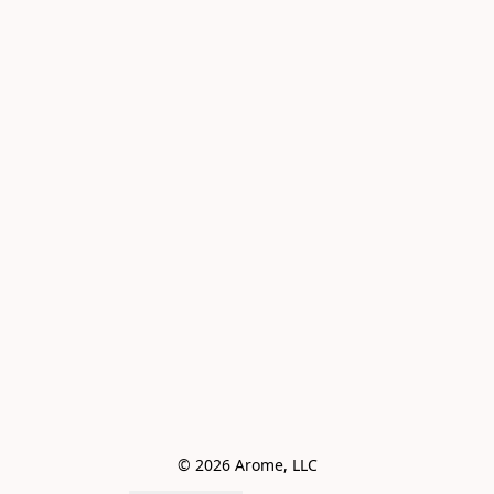
© 2026 Arome, LLC