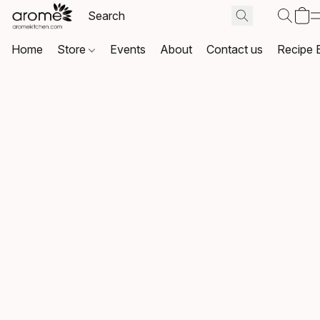
Home
Store
Events
About
Contact us
Recipe 