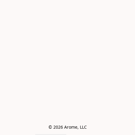
© 2026 Arome, LLC