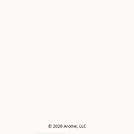
© 2026 Arome, LLC