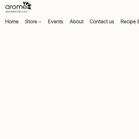
Home
Store
Events
About
Contact us
Recipe 