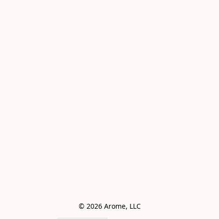
© 2026 Arome, LLC