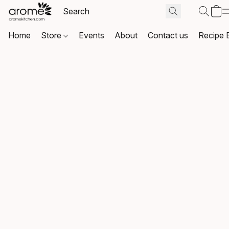
Home
Store
Events
About
Contact us
Recipe 