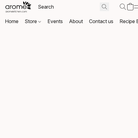
Home
Store
Events
About
Contact us
Recipe 