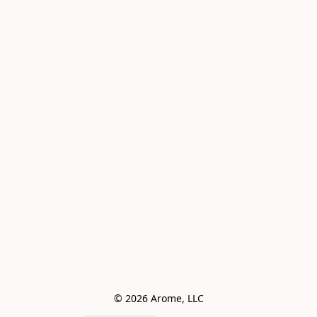
© 2026 Arome, LLC