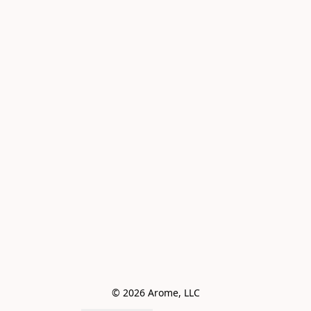
© 2026 Arome, LLC