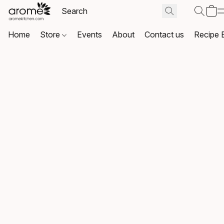
Home
Store
Events
About
Contact us
Recipe 