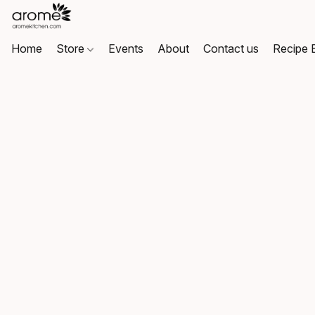
Home
Store
Events
About
Contact us
Recipe 