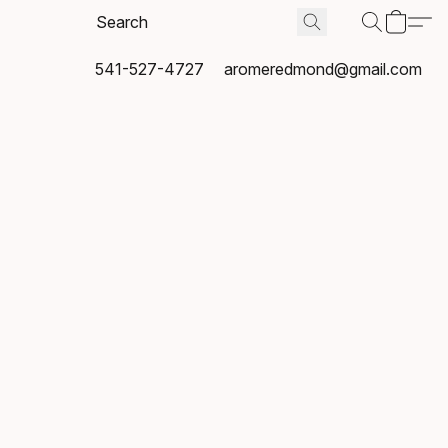
541-527-4727
aromeredmond@gmail.com