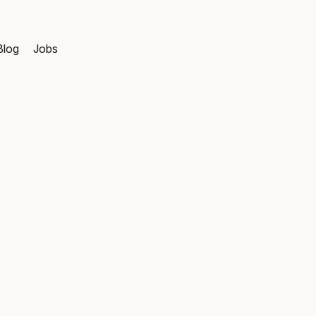
Blog
Jobs