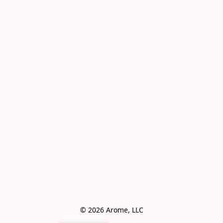
© 2026 Arome, LLC