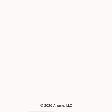
© 2026 Arome, LLC