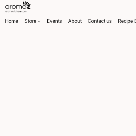
Home
Store
Events
About
Contact us
Recipe 