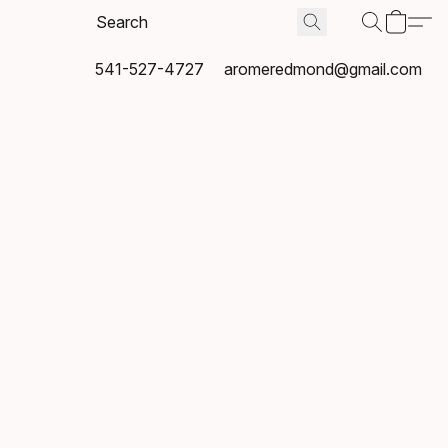
541-527-4727
aromeredmond@gmail.com