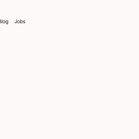
Blog
Jobs