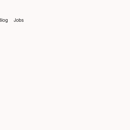
Blog
Jobs