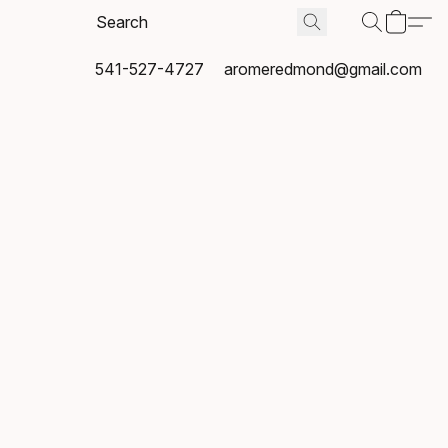
541-527-4727
aromeredmond@gmail.com