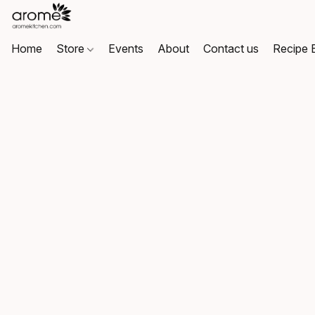
Home
Store
Events
About
Contact us
Recipe 