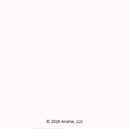
© 2026 Arome, LLC