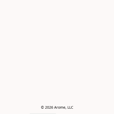
© 2026 Arome, LLC