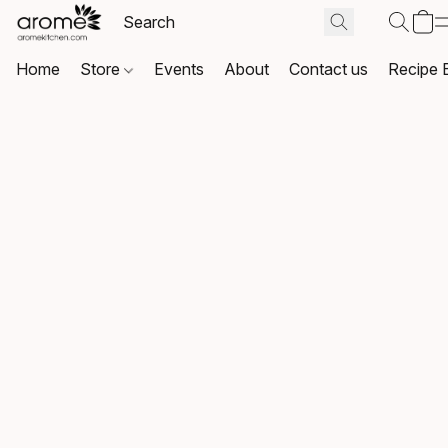
Home
Store
Events
About
Contact us
Recipe 