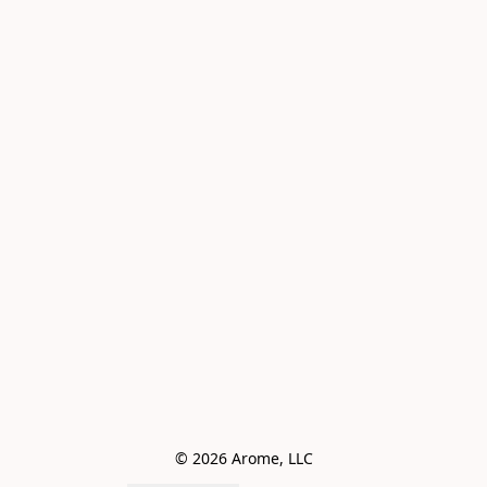
© 2026 Arome, LLC