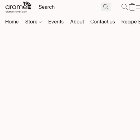
Home
Store
Events
About
Contact us
Recipe 