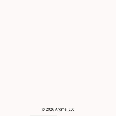
© 2026 Arome, LLC