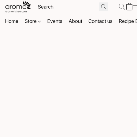
Home
Store
Events
About
Contact us
Recipe 