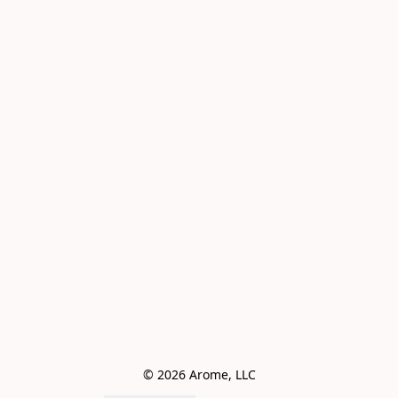
© 2026 Arome, LLC