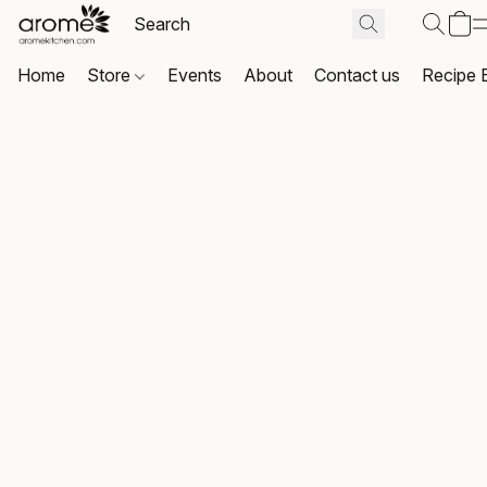
Home
Store
Events
About
Contact us
Recipe 