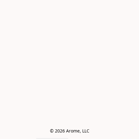
© 2026 Arome, LLC