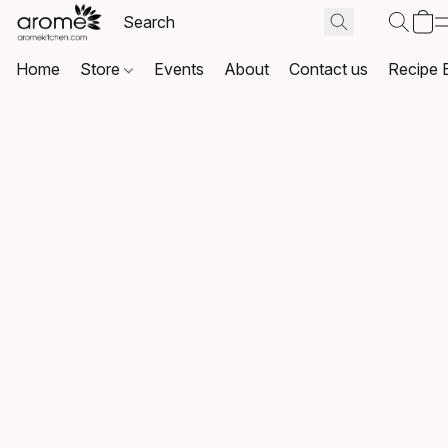
Home
Store
Events
About
Contact us
Recipe 