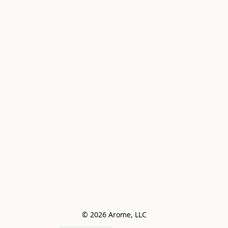
© 2026 Arome, LLC