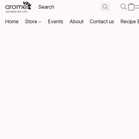
Home
Store
Events
About
Contact us
Recipe 