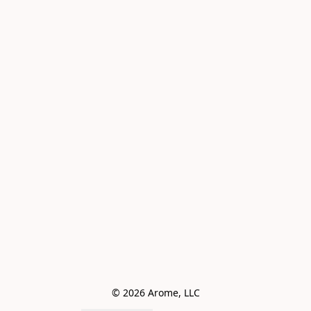
© 2026 Arome, LLC