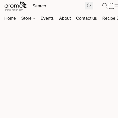
Home
Store
Events
About
Contact us
Recipe 