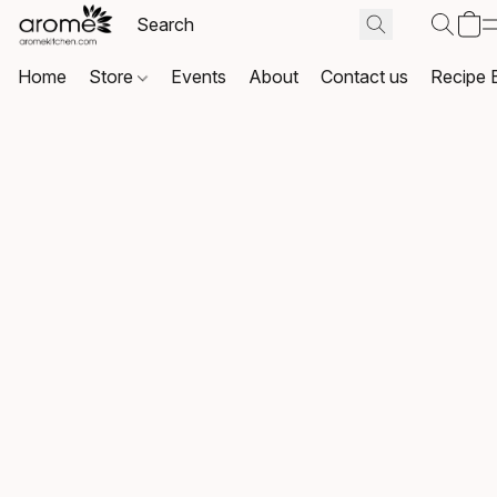
Home
Store
Events
About
Contact us
Recipe 