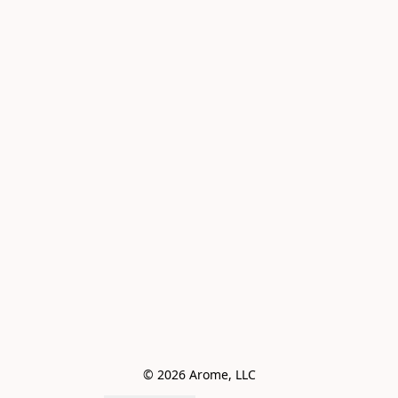
© 2026 Arome, LLC