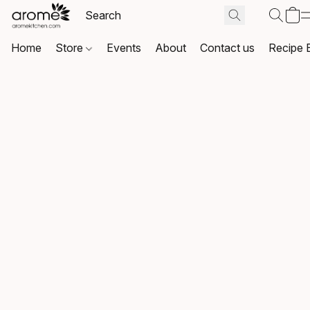
Home
Store
Events
About
Contact us
Recipe 