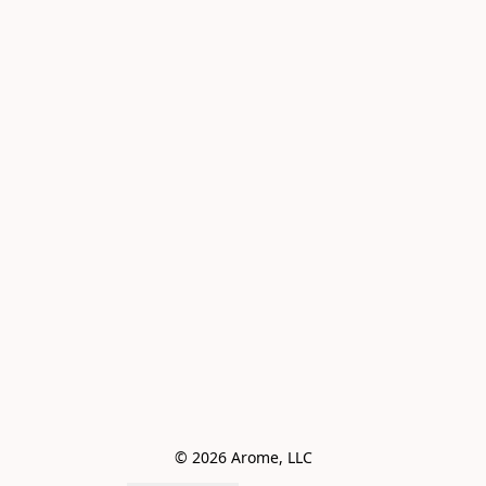
© 2026 Arome, LLC