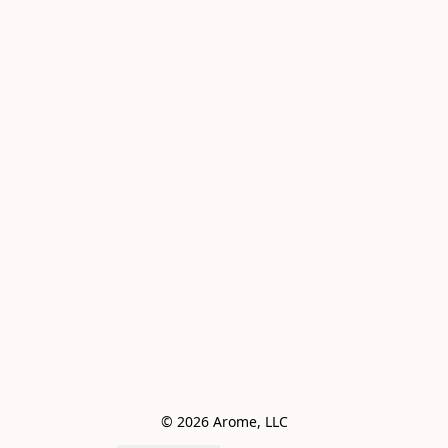
© 2026 Arome, LLC