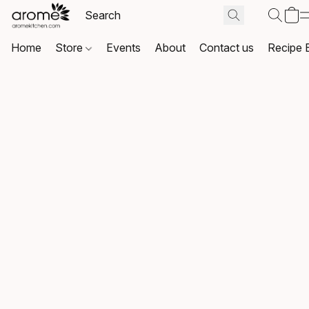
Home
Store
Events
About
Contact us
Recipe 