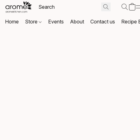
Home
Store
Events
About
Contact us
Recipe 