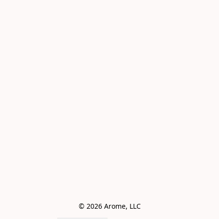
© 2026 Arome, LLC