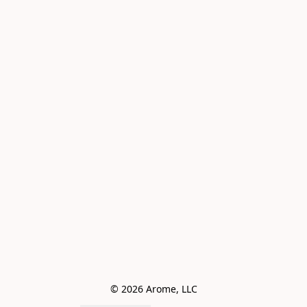
© 2026 Arome, LLC