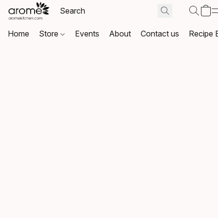
Home
Store
Events
About
Contact us
Recipe 