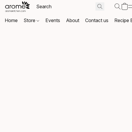
Home
Store
Events
About
Contact us
Recipe 