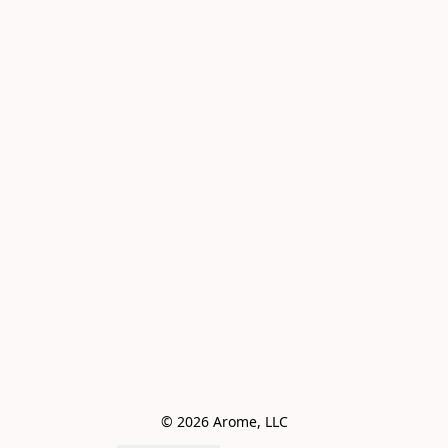
© 2026 Arome, LLC