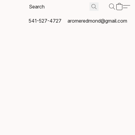
541-527-4727
aromeredmond@gmail.com