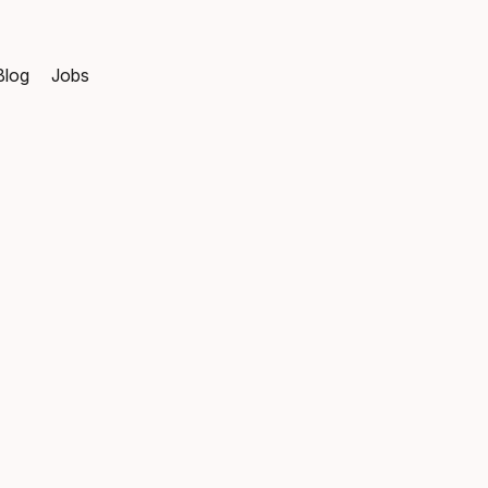
Blog
Jobs