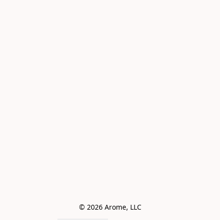
© 2026 Arome, LLC