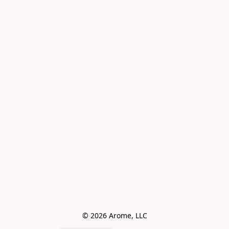
© 2026 Arome, LLC