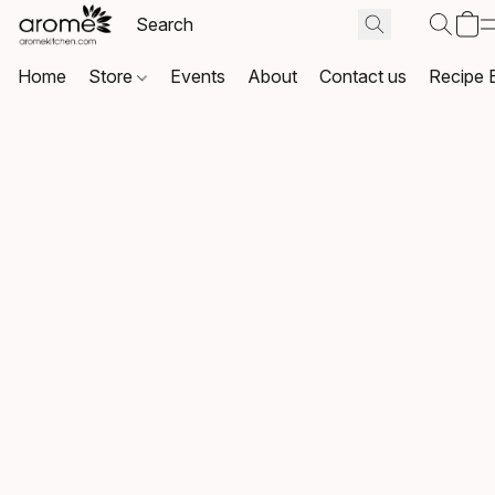
Home
Store
Events
About
Contact us
Recipe 