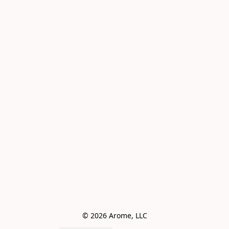
© 2026 Arome, LLC