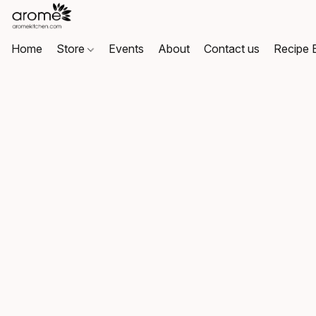
Home
Store
Events
About
Contact us
Recipe 