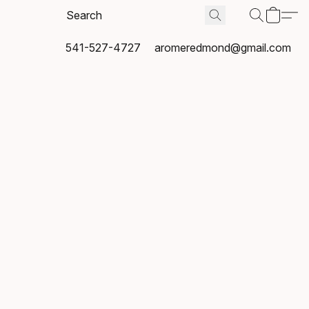
541-527-4727
aromeredmond@gmail.com