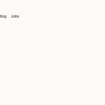
Blog
Jobs