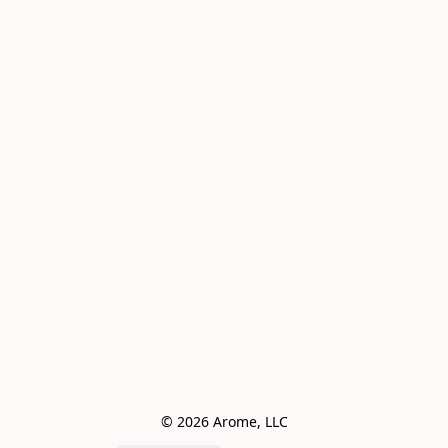
© 2026 Arome, LLC