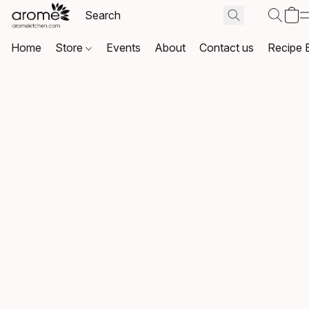
Home
Store
Events
About
Contact us
Recipe 