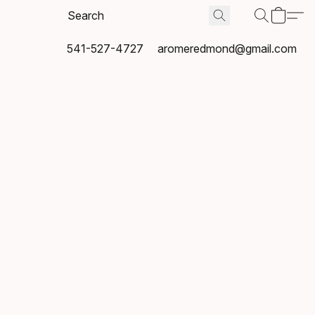
541-527-4727
aromeredmond@gmail.com