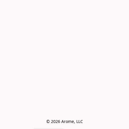
© 2026 Arome, LLC