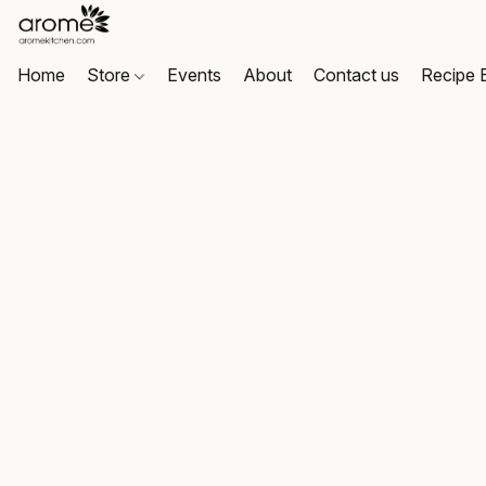
Home
Store
Events
About
Contact us
Recipe 