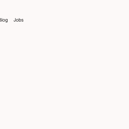
Blog
Jobs