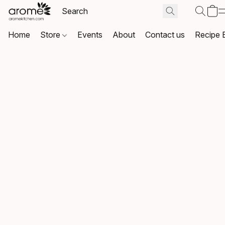
Home
Store
Events
About
Contact us
Recipe 