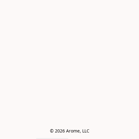
© 2026 Arome, LLC