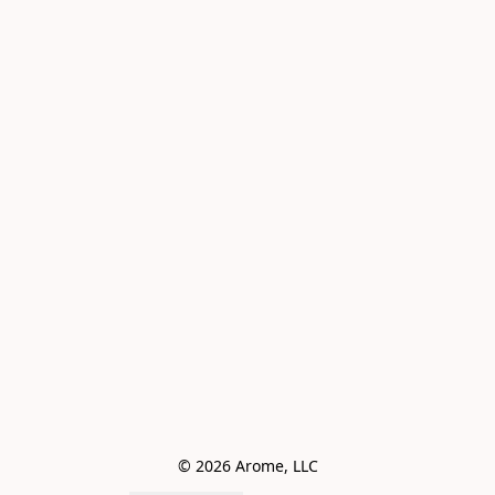
© 2026 Arome, LLC