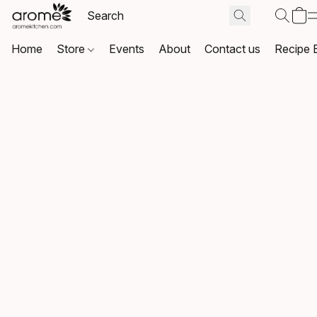
Home
Store
Events
About
Contact us
Recipe 