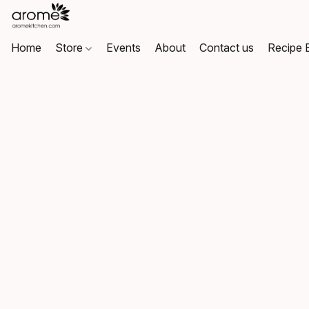
Home
Store
Events
About
Contact us
Recipe 