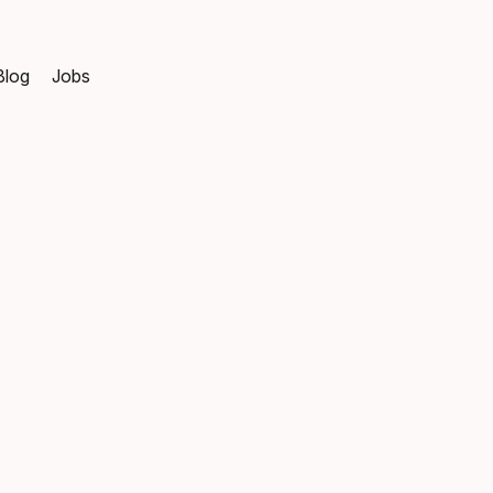
Blog
Jobs