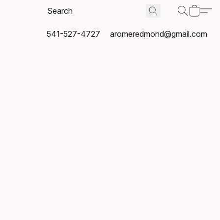
541-527-4727
aromeredmond@gmail.com