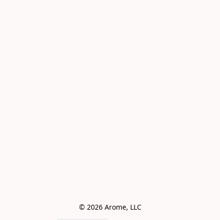
© 2026 Arome, LLC