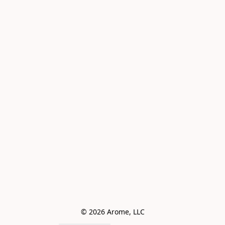
© 2026 Arome, LLC