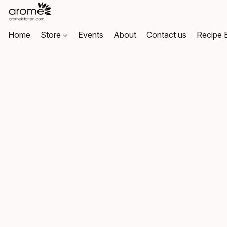
Home
Store
Events
About
Contact us
Recipe 