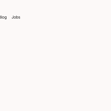
Blog
Jobs