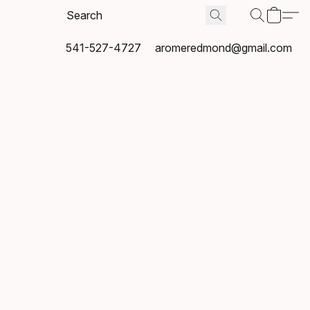
541-527-4727
aromeredmond@gmail.com