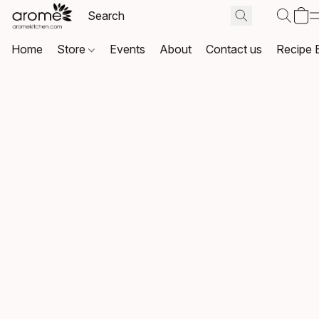
Home
Store
Events
About
Contact us
Recipe 