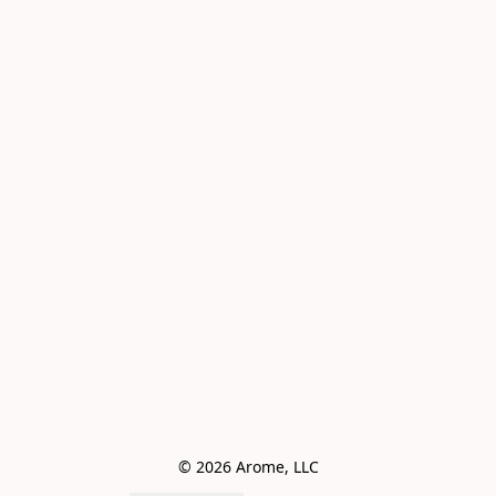
© 2026 Arome, LLC