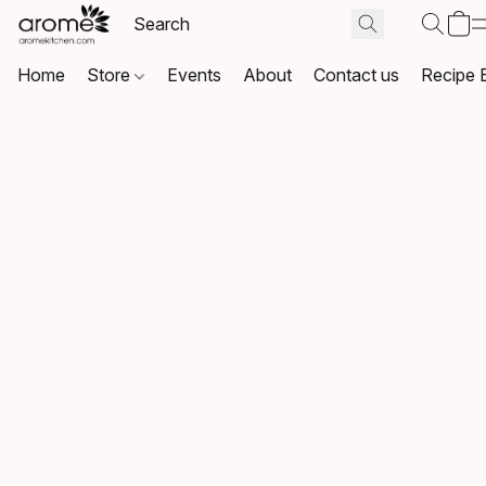
Home
Store
Events
About
Contact us
Recipe 