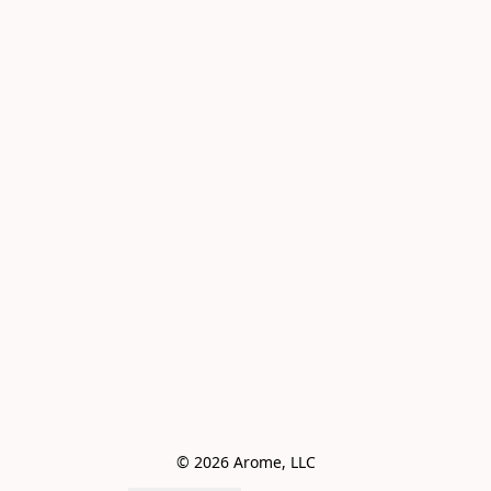
© 2026 Arome, LLC