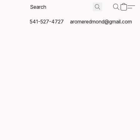
541-527-4727
aromeredmond@gmail.com