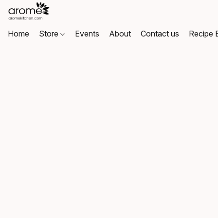
Home
Store
Events
About
Contact us
Recipe 