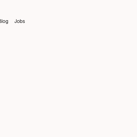
Blog
Jobs