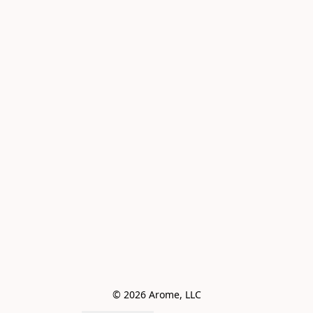
© 2026 Arome, LLC