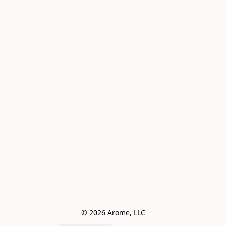
© 2026 Arome, LLC