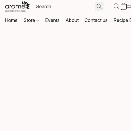
Home
Store
Events
About
Contact us
Recipe 