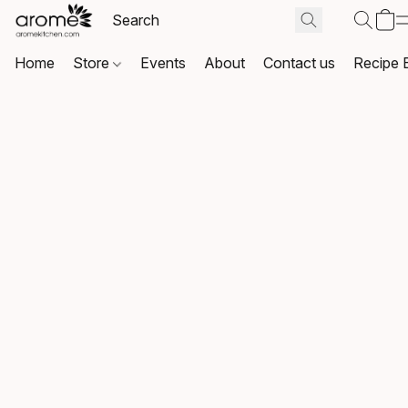
Home
Store
Events
About
Contact us
Recipe 