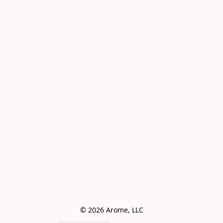
© 2026 Arome, LLC