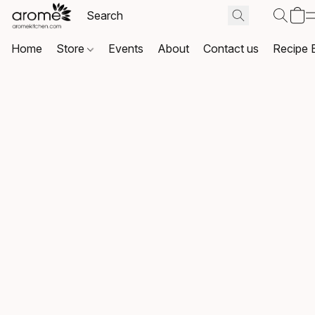
Home
Store
Events
About
Contact us
Recipe 