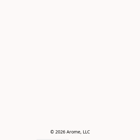
© 2026 Arome, LLC