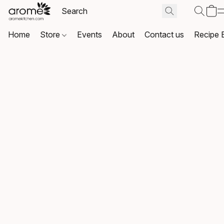
Home
Store
Events
About
Contact us
Recipe 