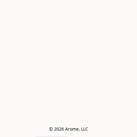
© 2026 Arome, LLC