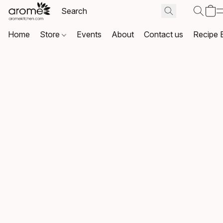
Home
Store
Events
About
Contact us
Recipe 