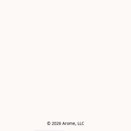
© 2026 Arome, LLC