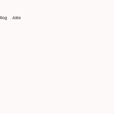
Blog
Jobs