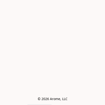
© 2026 Arome, LLC