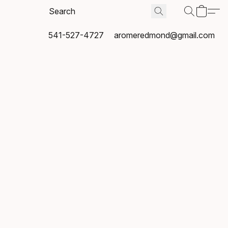
541-527-4727
aromeredmond@gmail.com