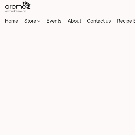
Home
Store
Events
About
Contact us
Recipe 