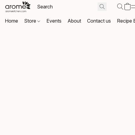
Home
Store
Events
About
Contact us
Recipe 