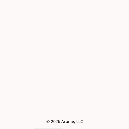
© 2026 Arome, LLC