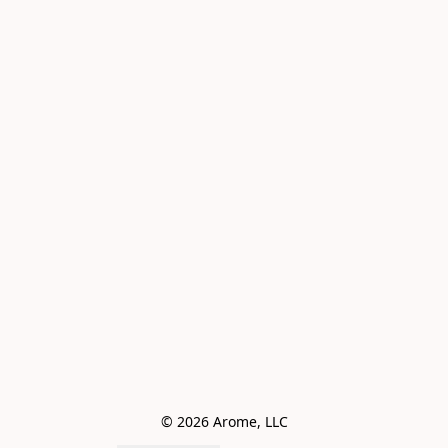
© 2026 Arome, LLC