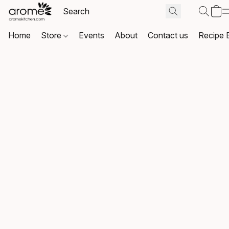
Home
Store
Events
About
Contact us
Recipe 